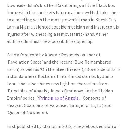
Downside, Isha’s brother Rakul brings a little black box
home with him, and sets Isha on a journey that takes her
to a meeting with the most powerful man in Khesh City.
Larnia Mier, a talented topside musician and instructor, is
injured after witnessing a removal first-hand. As her
abilities diminish, new possibilities open up.
With a foreword by Alastair Reynolds (author of
‘Revelation Space’ and the recent ‘Blue Remembered
Earth’, as well as ’On the Steel Breeze’), ‘Downside Girls’ is
a standalone collection of interlinked stories by Jaine
Fenn, that also shines new light on characters from
‘Principles of Angels’, Jaine’s first novel in the ‘Hidden
Empire’ series. (‘
Principles of Angels
‘, ‘Consorts of
Heaven’, Guardians of Paradise’, ‘Bringer of Light’, and
‘Queen of Nowhere’).
First published by Clarion in 2012, a new ebook edition of