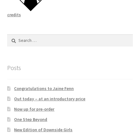
credits
Search
for:
Posts
Congratulations to Jaine Fenn
Out today – at an introductory price
Now up for pre-order
One Step Beyond
New Edition of Downside Girls