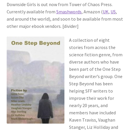
Downside Girls is out now from Tower of Chaos Press.
Currently available from
Smashwords
, Amazon (
UK
,
US
,
and around the world), and soon to be available from most
other major ebook vendors. [divider]
A collection of eight
stories from across the
science fiction genre, from
diverse authors who have
been part of the One Step
Beyond writer’s group. One
Step Beyond has been
helping SFF writers to
improve their work for
nearly 20 years, and
members have included
Kaven Traviss, Vaughan
Stanger, Liz Holliday and