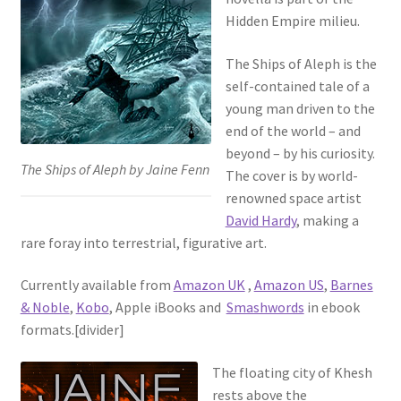
Hidden Empire milieu.
The Ships of Aleph is the
self-contained tale of a
young man driven to the
end of the world – and
beyond – by his curiosity.
The Ships of Aleph by Jaine Fenn
The cover is by world-
renowned space artist
David Hardy
, making a
rare foray into terrestrial, figurative art.
Currently available from
Amazon UK
,
Amazon US
,
Barnes
& Noble
,
Kobo
, Apple iBooks and
Smashwords
in ebook
formats.[divider]
The floating city of Khesh
rests above the