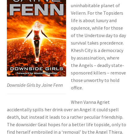
uninhabitable planet of
Vellern. For the Topsiders
life is about luxury and
opulence, while for those
of the Undertow day to day
survival takes precedence.
Khesh City is a democracy
by assassination, where
the Angels – deadly state-
sponsored killers – remove
those unworthy to hold
Downside Girls by Jaine Fenn
office.
When Vanna Agriet
accidentally spills her drink over an Angel it could spell
death, but instead it leads to a rather peculiar friendship.
The downsider Geal hopes for a better life topside, only to
find herself embroiled in a ‘removal’ by the Angel Thiera.