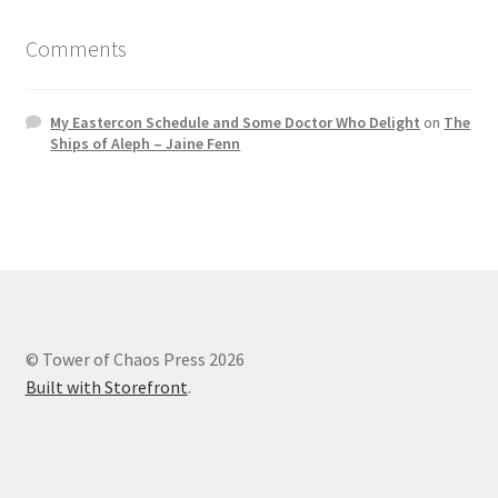
Comments
My Eastercon Schedule and Some Doctor Who Delight
on
The
Ships of Aleph – Jaine Fenn
© Tower of Chaos Press 2026
Built with Storefront
.