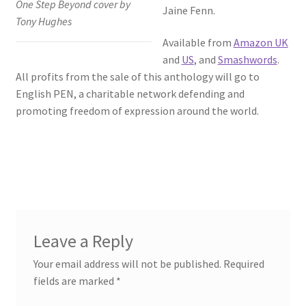
One Step Beyond cover by
Jaine Fenn.
Tony Hughes
Available from
Amazon UK
and
US
, and
Smashwords
.
All profits from the sale of this anthology will go to
English PEN, a charitable network defending and
promoting freedom of expression around the world.
Leave a Reply
Your email address will not be published.
Required
fields are marked
*