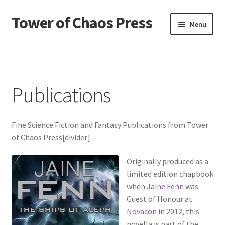
Tower of Chaos Press
Skip
Skip
Menu
to
to
navigation
content
Home
Contact
Publications
Credits
Fine Science Fiction and Fantasy Publications from Tower
News
of Chaos Press[divider]
Privacy policy
Originally produced as a
limited edition chapbook
Publications
when
Jaine Fenn
was
Guest of Honour at
Terms and conditions of use
Novacon
in 2012, this
novella is part of the