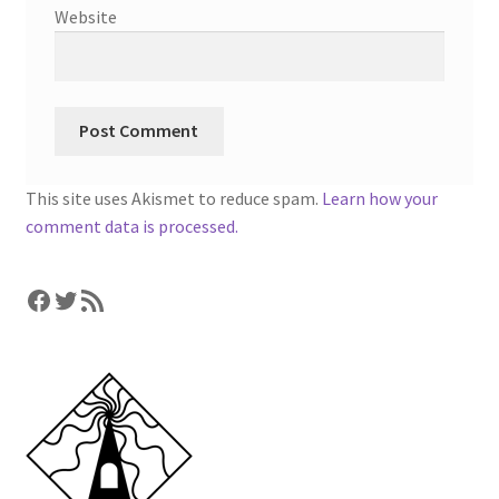
Website
This site uses Akismet to reduce spam.
Learn how your
comment data is processed.
Facebook
Twitter
RSS Feed