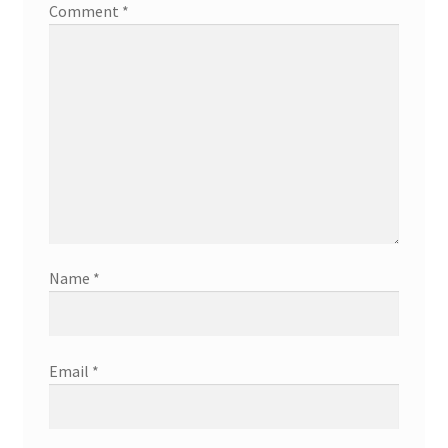
Comment
*
Name
*
Email
*