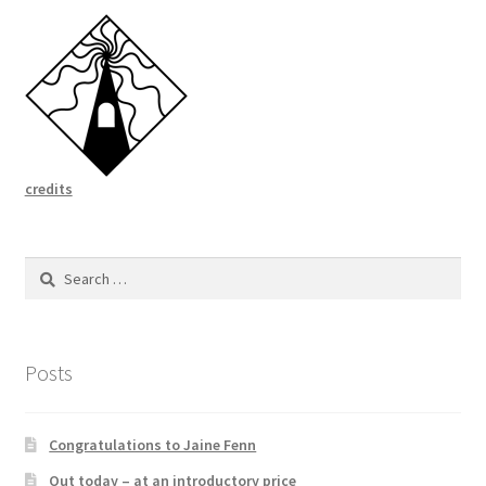
credits
Search
for:
Posts
Congratulations to Jaine Fenn
Out today – at an introductory price