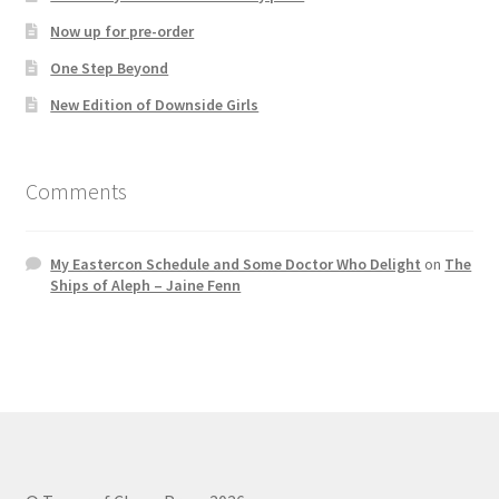
Now up for pre-order
One Step Beyond
New Edition of Downside Girls
Comments
My Eastercon Schedule and Some Doctor Who Delight
on
The
Ships of Aleph – Jaine Fenn