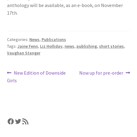
anthology will be available, as an e-book, on November
17th.
Categories:
News
,
Publications
Tags:
Jaine Fenn
,
Liz Holliday
,
news
,
publishing
,
short stories
,
Vaughan Stanger
Post
Previous
Next
New Edition of Downside
Now up for pre-order
post:
post:
Girls
navigation
Facebook
Twitter
RSS Feed