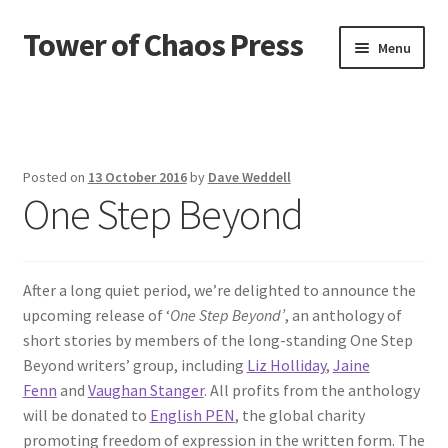
Tower of Chaos Press
Skip
Skip
Menu
to
to
navigation
content
Home
Contact
Posted on
13 October 2016
by
Dave Weddell
One Step Beyond
Credits
News
After a long quiet period, we’re delighted to announce the
Privacy policy
upcoming release of ‘
One Step Beyond’
, an anthology of
short stories by members of the long-standing One Step
Publications
Beyond writers’ group, including
Liz Holliday
,
Jaine
Fenn
and
Vaughan Stanger
. All profits from the anthology
Terms and conditions of use
will be donated to
English PEN
, the global charity
promoting freedom of expression in the written form. The