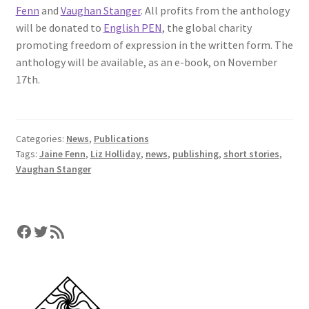
Fenn
and
Vaughan Stanger
. All profits from the anthology
will be donated to
English PEN
, the global charity
promoting freedom of expression in the written form. The
anthology will be available, as an e-book, on November
17th.
Categories:
News
,
Publications
Tags:
Jaine Fenn
,
Liz Holliday
,
news
,
publishing
,
short stories
,
Vaughan Stanger
Facebook
Twitter
RSS Feed