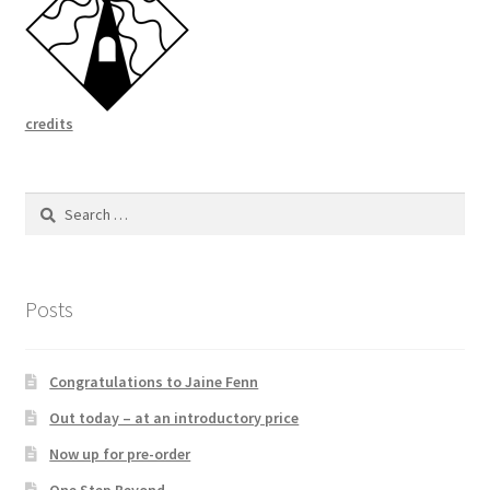
credits
Search
for:
Posts
Congratulations to Jaine Fenn
Out today – at an introductory price
Now up for pre-order
One Step Beyond