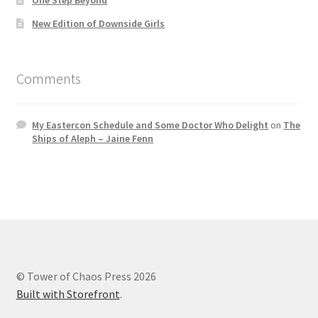
New Edition of Downside Girls
Comments
My Eastercon Schedule and Some Doctor Who Delight
on
The
Ships of Aleph – Jaine Fenn
© Tower of Chaos Press 2026
Built with Storefront
.