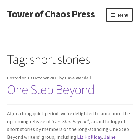
Tower of Chaos Press
Skip
Skip
Menu
to
to
navigation
content
Home
Contact
Tag:
short stories
Credits
Posted on
13 October 2016
by
Dave Weddell
News
One Step Beyond
Privacy policy
Publications
After a long quiet period, we’re delighted to announce the
upcoming release of ‘
One Step Beyond’
, an anthology of
short stories by members of the long-standing One Step
Terms and conditions of use
Beyond writers’ group, including
Liz Holliday
,
Jaine